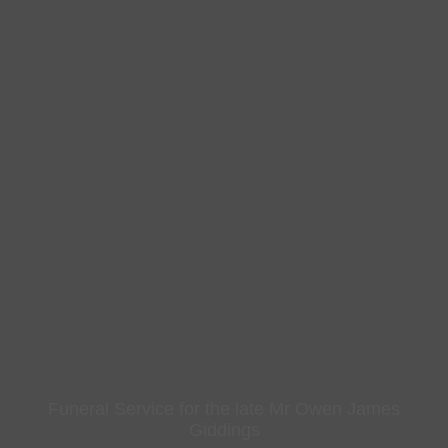
Funeral Service for the late Mr Owen James
Giddings