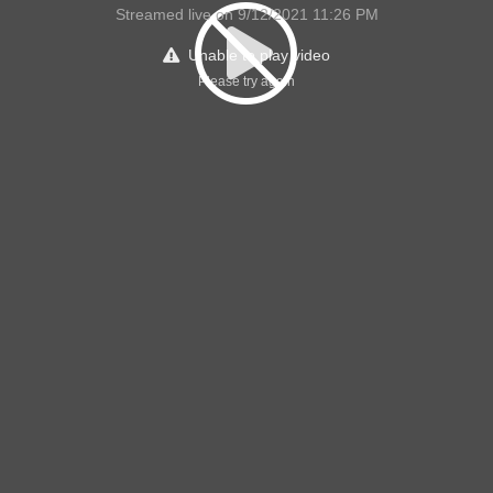
Streamed live on 9/12/2021 11:26 PM
Unable to play video
Please try again