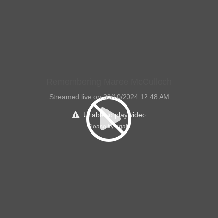
Remembering Maree McCulloch
Streamed live on 30/10/2024 12:48 AM
Unable to play video
Please try again