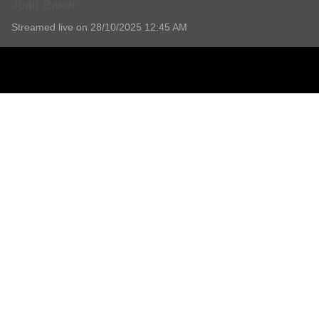
Joan Baker
Streamed live on 28/10/2025 12:45 AM
Joan Baker
Service will be held at Shoalhaven Memorial Gardens and 
Read more
No Comments Yet
Add comment