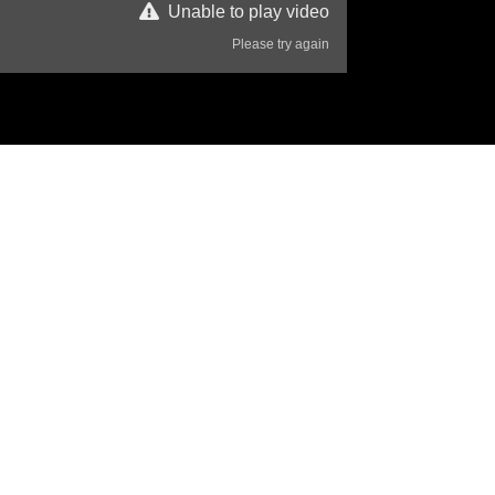
Unable to play video
Please try again
38 Views
Disclaimer