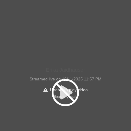
Erika Jaidhauser
Streamed live on 19/11/2025 11:57 PM
Unable to play video
Please try again