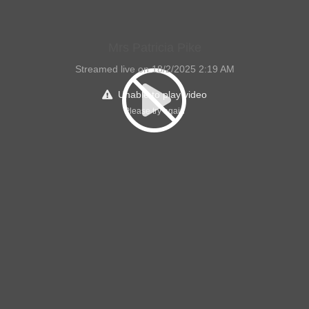
Mrs Patricia Pike
Streamed live on 18/2/2025 2:19 AM
Unable to play video
Please try again