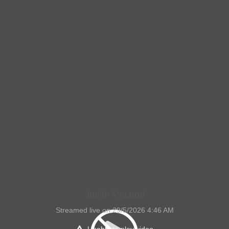
Judith McLeod
Streamed live on 29/5/2026 4:46 AM