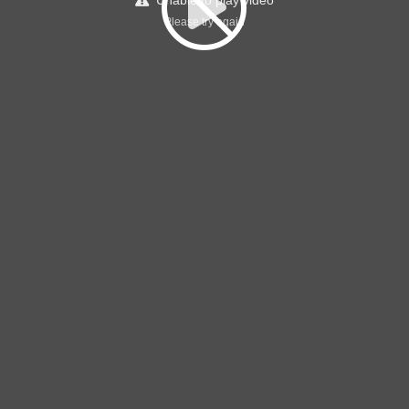
Unable to play video
Please try again