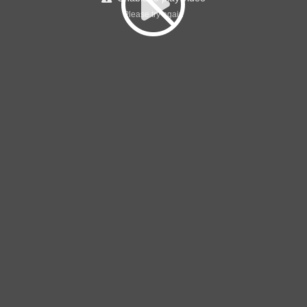
Please try again