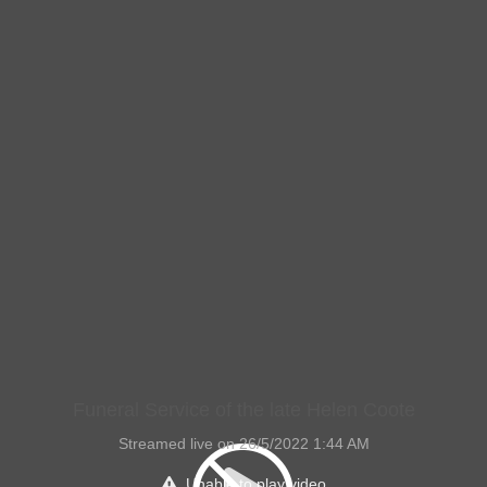
Funeral Service of the late Helen Coote
Streamed live on 26/5/2022 1:44 AM
Unable to play video