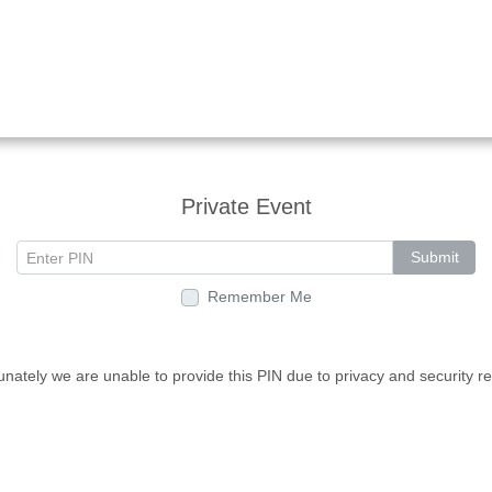
Private Event
Submit
Remember Me
unately we are unable to provide this PIN due to privacy and security r