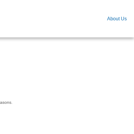
About Us
easons.