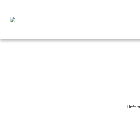
Unfort