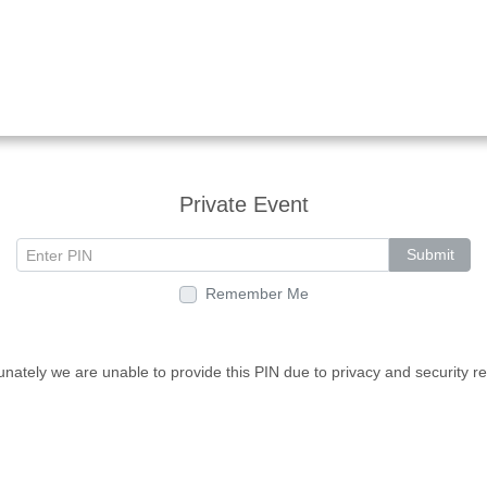
Private Event
Submit
Remember Me
unately we are unable to provide this PIN due to privacy and security r