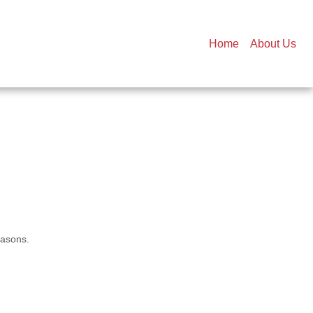
Home
About Us
easons.