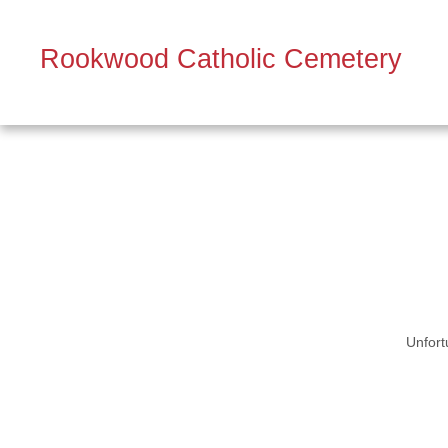
Rookwood Catholic Cemetery
Unfort