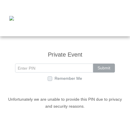
Private Event
Submit
Remember Me
Unfortunately we are unable to provide this PIN due to privacy
and security reasons.