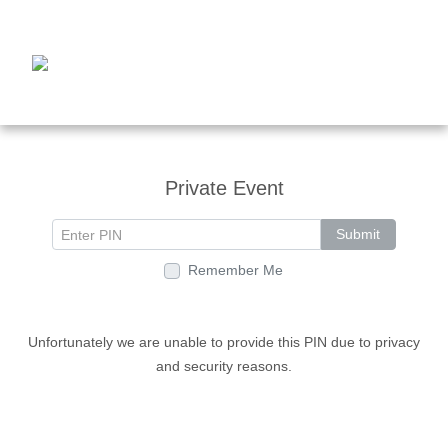
Private Event
Submit
Remember Me
Unfortunately we are unable to provide this PIN due to privacy
and security reasons.