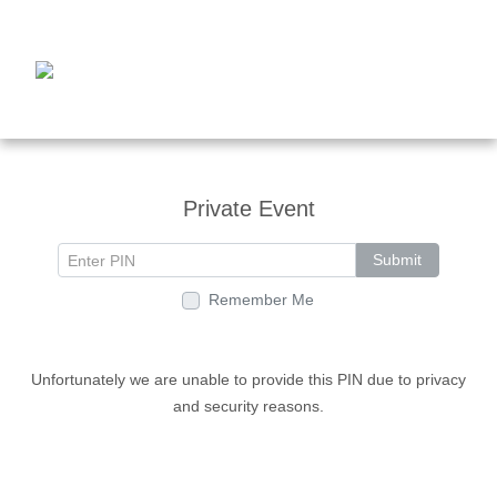
Private Event
Submit
Remember Me
Unfortunately we are unable to provide this PIN due to privacy
and security reasons.