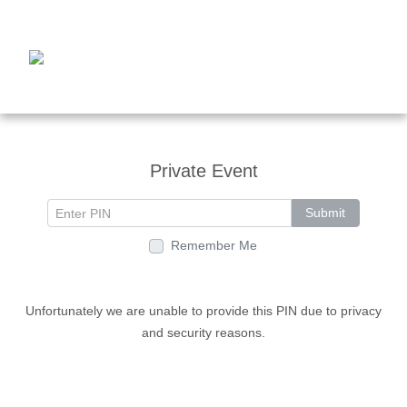
Private Event
Submit
Remember Me
Unfortunately we are unable to provide this PIN due to privacy
and security reasons.