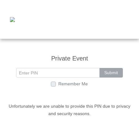
Private Event
Submit
Remember Me
Unfortunately we are unable to provide this PIN due to privacy
and security reasons.