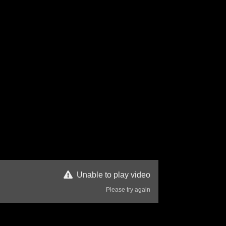
Unable to play video
Please try again