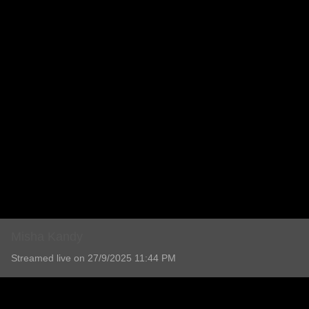
Misha Kandy
Streamed live on 27/9/2025 11:44 PM