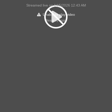
Streamed live on 14/5/2026 12:43 AM
Unable to play video
Please try again