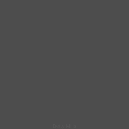
Betty Mills