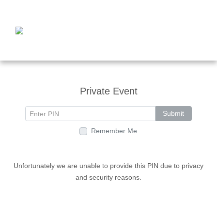
Private Event
Submit
Remember Me
Unfortunately we are unable to provide this PIN due to privacy
and security reasons.