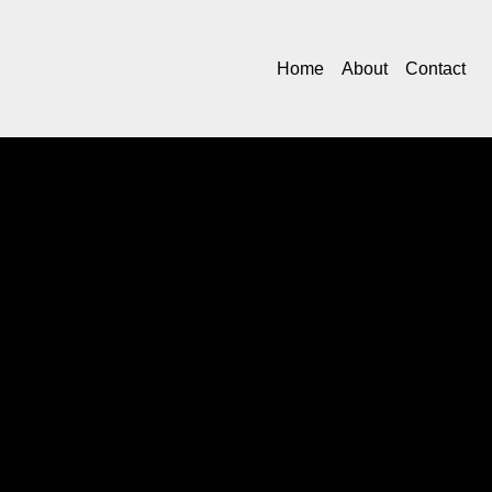
Home
About
Contact