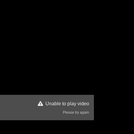
Unable to play video
Please try again