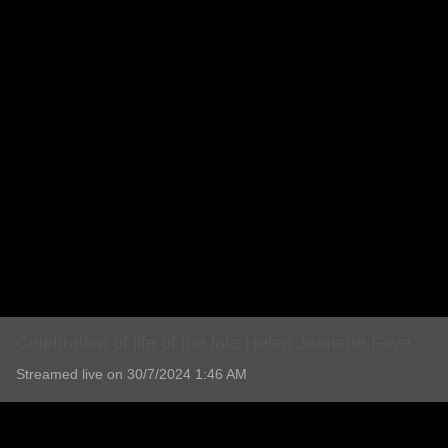
Celebration of life of the late Helen Jeanette Foye
Streamed live on 30/7/2024 1:46 AM