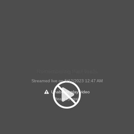
Remembering Paul Wells
Streamed live on 5/12/2023 12:47 AM
Unable to play video
Please try again