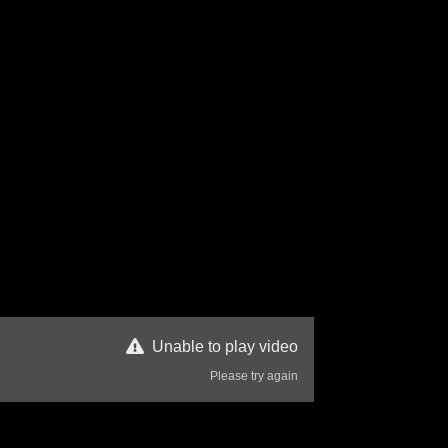
Unable to play video
Please try again