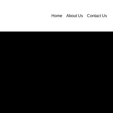
Home
About Us
Contact Us