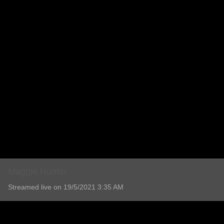
Maggie Hunter
Streamed live on 19/5/2021 3:35 AM