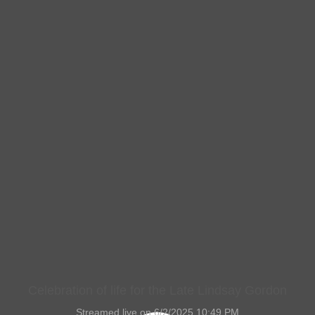
Celebration of life for the Late Lindsay Gordon
Streamed live on 6/2/2025 10:49 PM