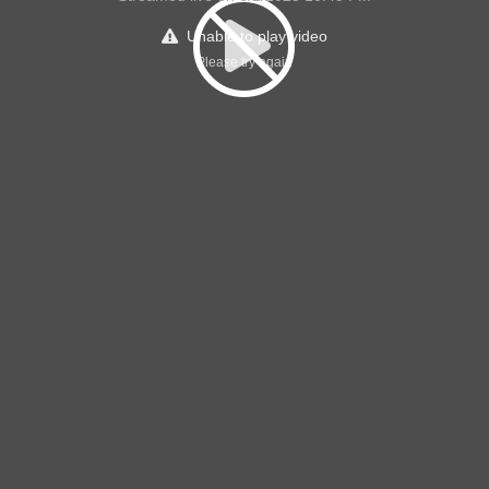
Unable to play video
Please try again