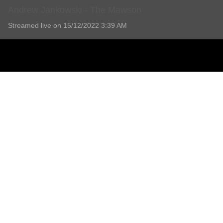
Andrew Jankowski - The Mawson
Streamed live on 15/12/2022 3:39 AM
Andrew Jankowski - The Mawson
1 Comment
Add comment
Melanie Smith
4 years ago
Thank you for the opportunity to attend via link. My ♡ felt condolen
Report