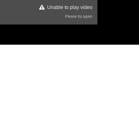
Unable to play video
Please try again
85 Views
Disclaimer
eace.