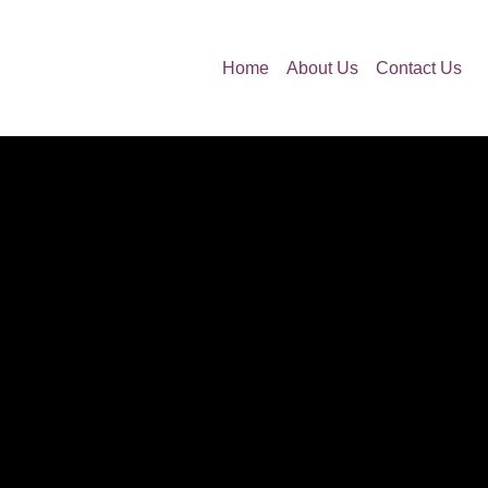
Home
About Us
Contact Us