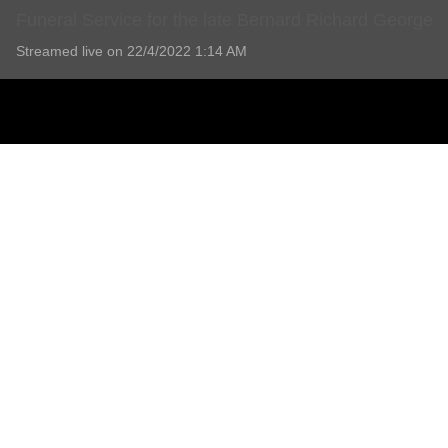
Funeral Service for the late Bernard Richard George
Streamed live on 22/4/2022 1:14 AM
Funeral Service for the late Bernard Richard George
1 Comment
Add comment
Lorraine Turner
4 years ago
Thank you everyone st Parsons such a wonderful ,friendly and relaxin
Report