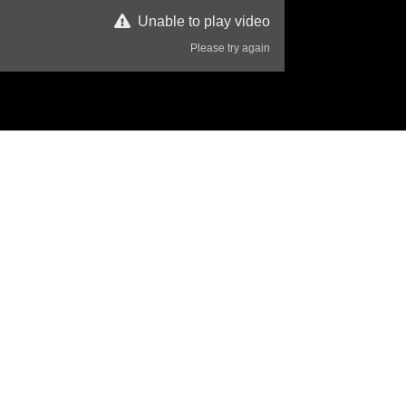
Unable to play video
Please try again
42 Views
Disclaimer