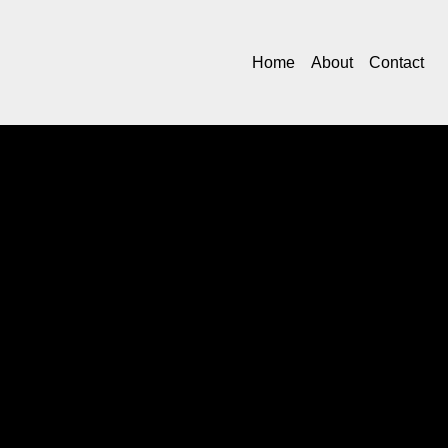
Home
About
Contact