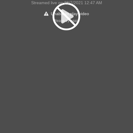
Streamed live on 28/7/2021 12:47 AM
Unable to play video
Please try again