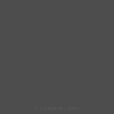
Mrs Margaret Drinken