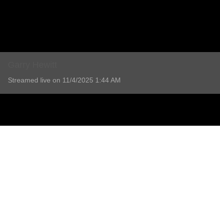
Garry Hewitt
Streamed live on 11/4/2025 1:44 AM
Garry Hewitt
Service will be held at Shoalhaven Memorial Gardens and 
Read more