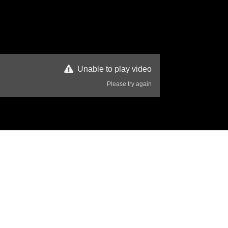
Unable to play video
Please try again
66 Views
Disclaimer