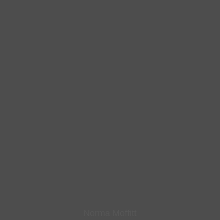
Norma Moffitt