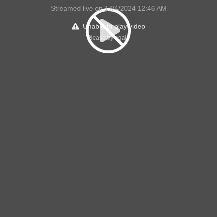
Streamed live on 17/4/2024 12:46 AM
Unable to play video
Please try again