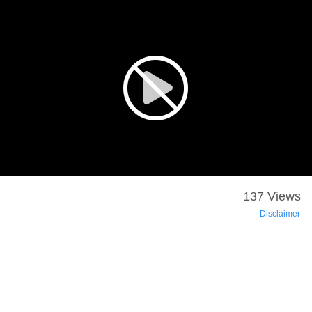
137 Views
Disclaimer