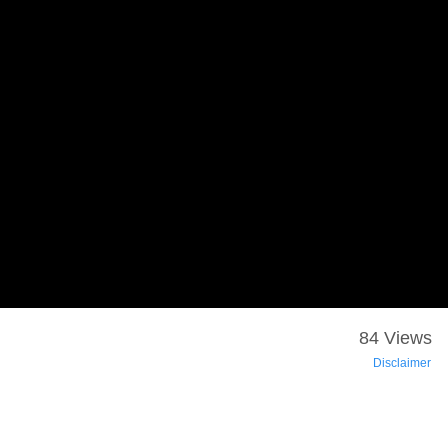
84 Views
Disclaimer