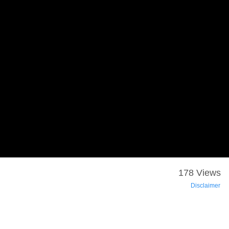
178 Views
Disclaimer