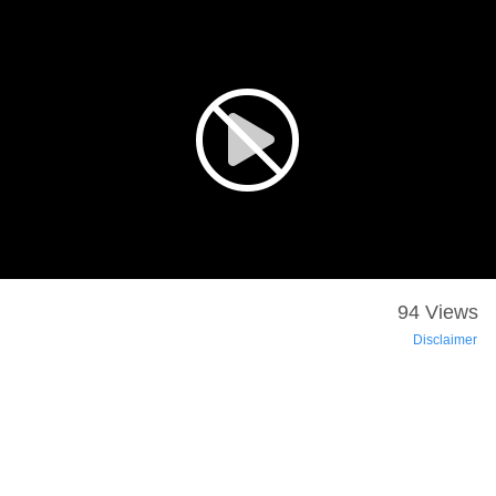
94 Views
Disclaimer