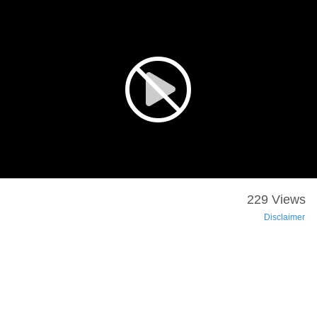
229 Views
Disclaimer