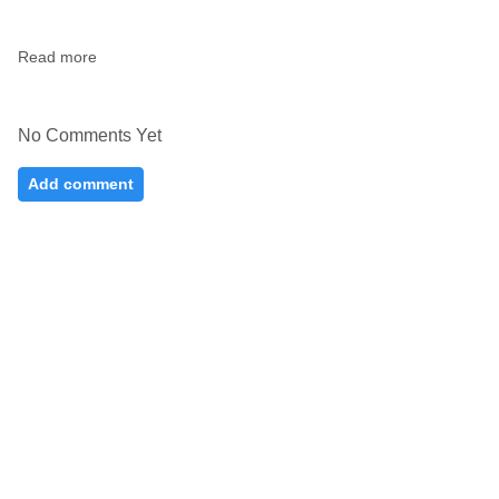
Read more
No Comments Yet
Add comment