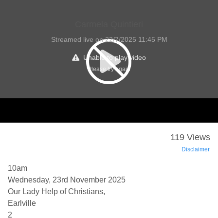
Carmela Quintieri
Streamed live on 22/7/2025 11:45 PM
Unable to play video
Please try again
119 Views
Disclaimer
10am
Wednesday, 23rd November 2025
Our Lady Help of Christians,
Earlville
2