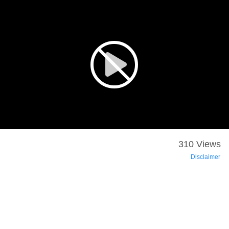
310 Views
Disclaimer