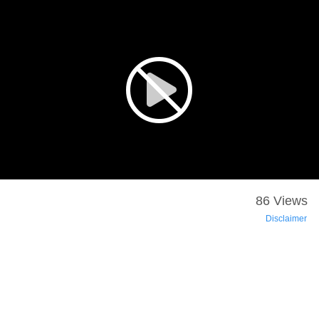
86 Views
Disclaimer