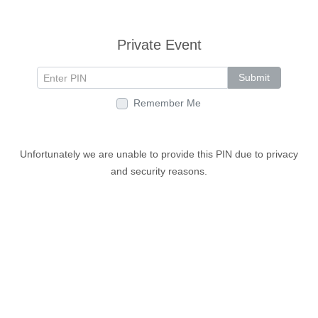
Private Event
Submit
Remember Me
Unfortunately we are unable to provide this PIN due to privacy
and security reasons.