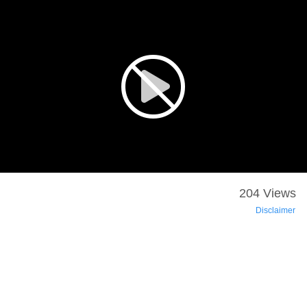
204 Views
Disclaimer