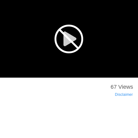
67 Views
Disclaimer