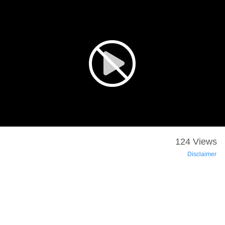
124 Views
Disclaimer