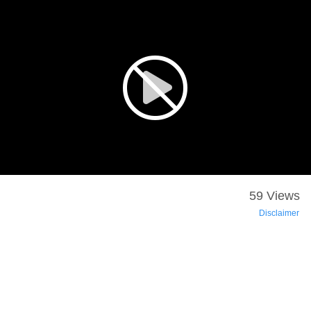
59 Views
Disclaimer