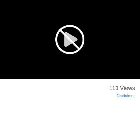
113 Views
Disclaimer