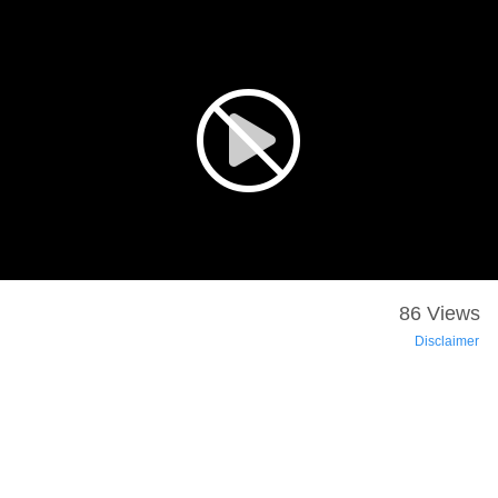
86 Views
Disclaimer