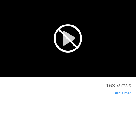
163 Views
Disclaimer