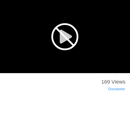
169 Views
Disclaimer