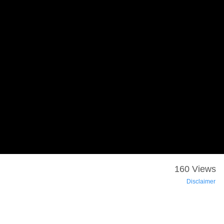
160 Views
Disclaimer