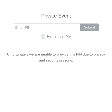
Private Event
Submit
Remember Me
Unfortunately we are unable to provide this PIN due to privacy
and security reasons.