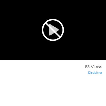
83 Views
Disclaimer