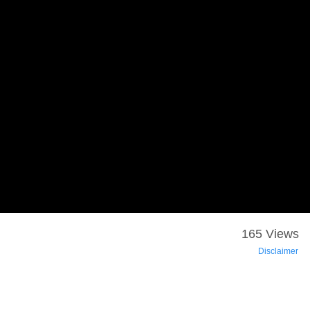
165 Views
Disclaimer