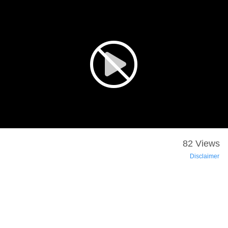
82 Views
Disclaimer