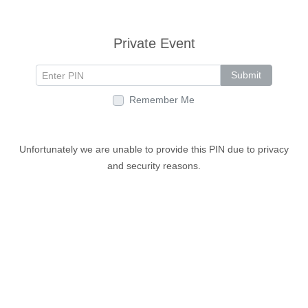
Private Event
Submit
Remember Me
Unfortunately we are unable to provide this PIN due to privacy
and security reasons.