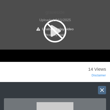
graveside
Uploaded 24/1/2025
Unable to play video
Please try again
14 Views
Disclaimer