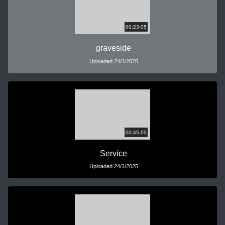
00:23:05
graveside
Uploaded 24/1/2025
00:45:00
Service
Uploaded 24/1/2025